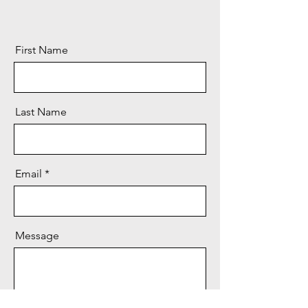
First Name
Last Name
Email
Message