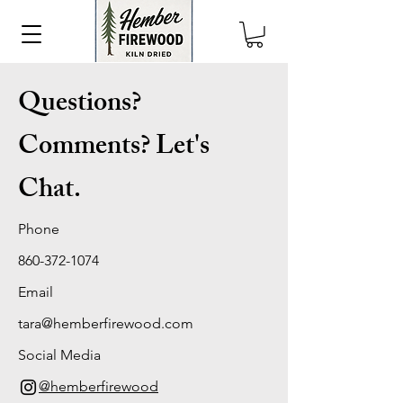
Questions?
Comments? Let's
Chat.
Phone
860-372-1074
Email
tara@hemberfirewood.com
Social Media
@hemberfirewood